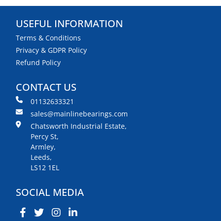
USEFUL INFORMATION
Terms & Conditions
Privacy & GDPR Policy
Refund Policy
CONTACT US
01132633321
sales@mainlinebearings.com
Chatsworth Industrial Estate,
Percy St,
Armley,
Leeds,
LS12 1EL
SOCIAL MEDIA