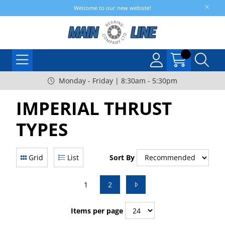
Welcome to our new website!
Monday - Friday | 8:30am - 5:30pm
IMPERIAL THRUST
TYPES
Grid
List
Sort By
1
2
Items per page