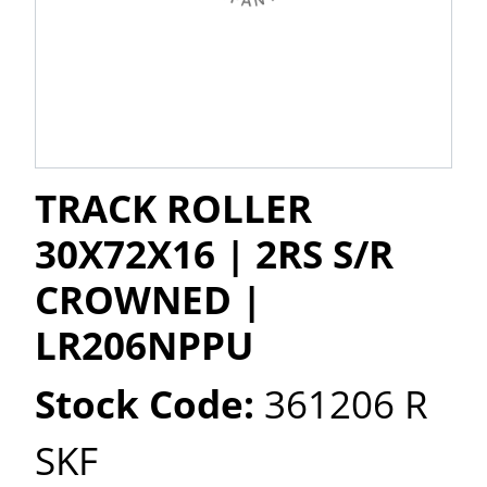
TRACK ROLLER
30X72X16 | 2RS S/R
CROWNED |
LR206NPPU
Stock Code:
361206 R
SKF