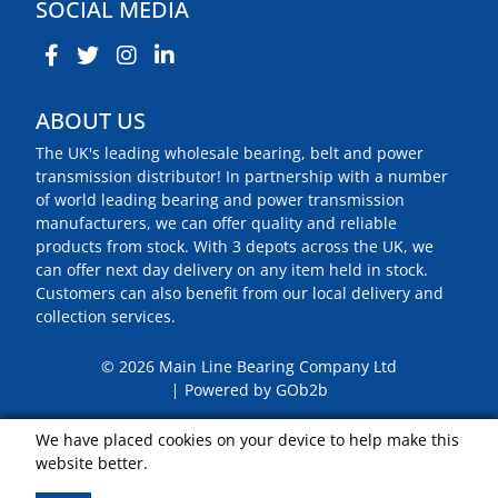
SOCIAL MEDIA
ABOUT US
The UK's leading wholesale bearing, belt and power
transmission distributor! In partnership with a number
of world leading bearing and power transmission
manufacturers, we can offer quality and reliable
products from stock. With 3 depots across the UK, we
can offer next day delivery on any item held in stock.
Customers can also benefit from our local delivery and
collection services.
© 2026 Main Line Bearing Company Ltd
Powered by GOb2b
We have placed cookies on your device to help make this
website better.