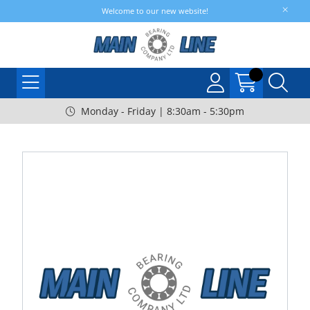
Welcome to our new website!
Monday - Friday | 8:30am - 5:30pm