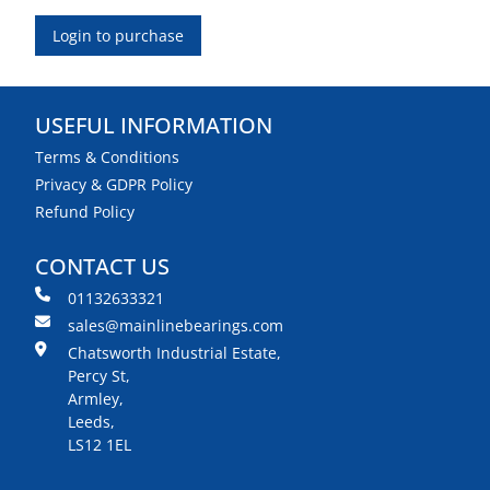
Login to purchase
USEFUL INFORMATION
Terms & Conditions
Privacy & GDPR Policy
Refund Policy
CONTACT US
01132633321
sales@mainlinebearings.com
Chatsworth Industrial Estate,
Percy St,
Armley,
Leeds,
LS12 1EL