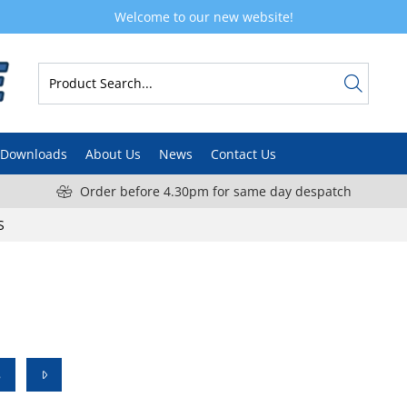
Welcome to our new website!
Downloads
About Us
News
Contact Us
Order before 4.30pm for same day despatch
S
8