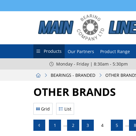
Products
Our Partners
Product Range
Monday - Friday | 8:30am - 5:30pm
BEARINGS - BRANDED
OTHER BRAND
OTHER BRANDS
Grid
List
...
...
1
2
3
4
5