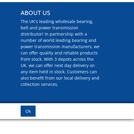
ABOUT US
The UK's leading wholesale bearing,
belt and power transmission
distributor! In partnership with a
number of world leading bearing and
power transmission manufacturers, we
can offer quality and reliable products
from stock. With 3 depots across the
UK, we can offer next day delivery on
any item held in stock. Customers can
also benefit from our local delivery and
collection services.
Ok