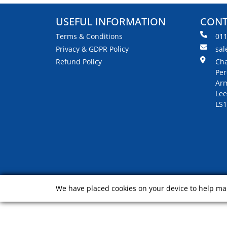
USEFUL INFORMATION
CONT
Terms & Conditions
01
Privacy & GDPR Policy
sal
Refund Policy
Cha
Per
Arm
Lee
LS1
We have placed cookies on your device to help mak