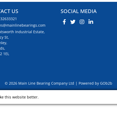
ACT US
SOCIAL MEDIA
132633321
es@mainlinebearings.com
tsworth Industrial Estate,
cy St,
ley,
ds,
2 1EL
© 2026 Main Line Bearing Company Ltd
Powered by GOb2b
e this website better.