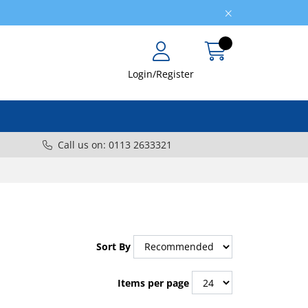
Login/Register
Call us on: 0113 2633321
Sort By
Items per page