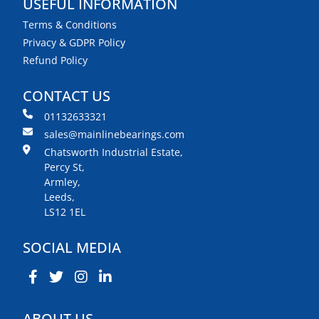
USEFUL INFORMATION
Terms & Conditions
Privacy & GDPR Policy
Refund Policy
CONTACT US
01132633321
sales@mainlinebearings.com
Chatsworth Industrial Estate,
Percy St,
Armley,
Leeds,
LS12 1EL
SOCIAL MEDIA
ABOUT US