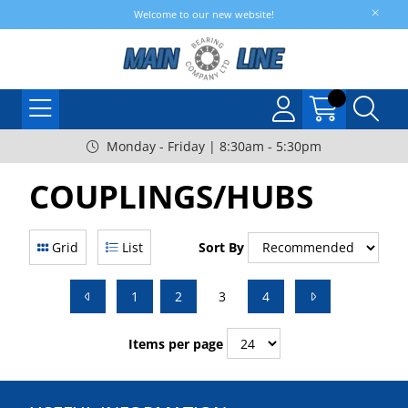
Welcome to our new website!
Monday - Friday | 8:30am - 5:30pm
COUPLINGS/HUBS
Grid
List
Sort By
1
2
3
4
Items per page