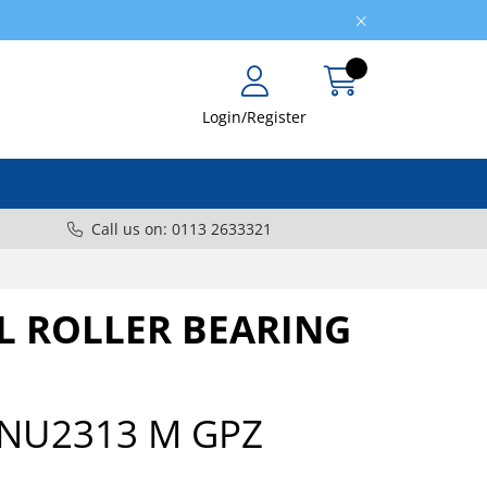
Login/Register
Call us on: 0113 2633321
L ROLLER BEARING
NU2313 M GPZ