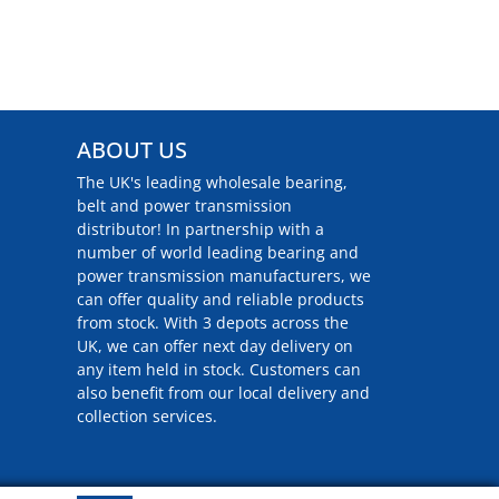
ABOUT US
The UK's leading wholesale bearing,
belt and power transmission
distributor! In partnership with a
number of world leading bearing and
power transmission manufacturers, we
can offer quality and reliable products
from stock. With 3 depots across the
UK, we can offer next day delivery on
any item held in stock. Customers can
also benefit from our local delivery and
collection services.