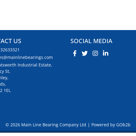
ACT US
SOCIAL MEDIA
132633321
es@mainlinebearings.com
tsworth Industrial Estate,
cy St,
ley,
ds,
2 1EL
© 2026 Main Line Bearing Company Ltd
Powered by GOb2b