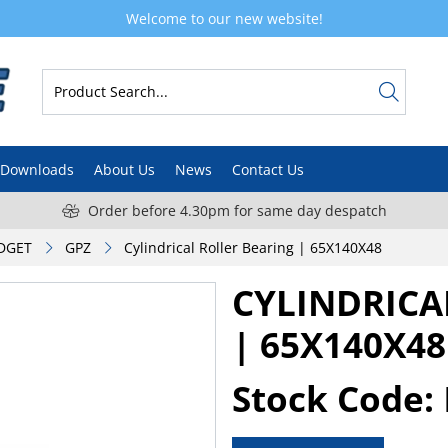
Welcome to our new website!
Downloads
About Us
News
Contact Us
Order before 4.30pm for same day despatch
DGET
GPZ
Cylindrical Roller Bearing | 65X140X48
CYLINDRICA
| 65X140X48
Stock Code: