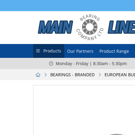
Products
Our Partners
Product Range
Monday - Friday | 8:30am - 5:30pm
BEARINGS - BRANDED
EUROPEAN BU