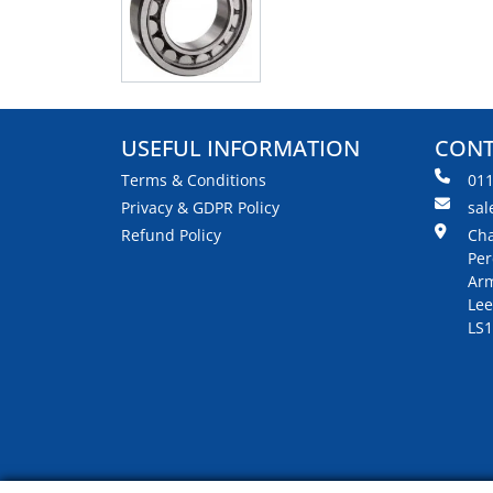
USEFUL INFORMATION
CONT
Terms & Conditions
01
Privacy & GDPR Policy
sal
Refund Policy
Cha
Per
Arm
Lee
LS1