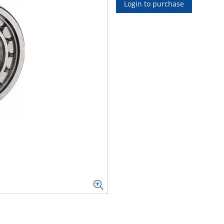
Login to purchase