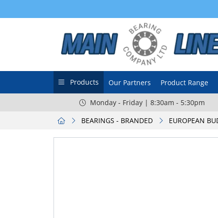
Products
Our Partners
Product Range
Monday - Friday | 8:30am - 5:30pm
BEARINGS - BRANDED
EUROPEAN BU