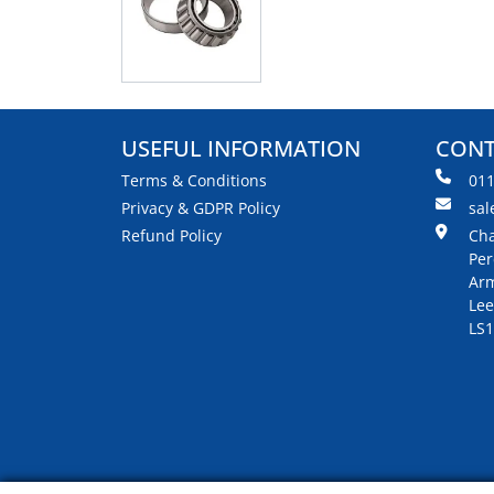
USEFUL INFORMATION
CONT
Terms & Conditions
01
Privacy & GDPR Policy
sal
Refund Policy
Cha
Per
Arm
Lee
LS1