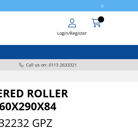
Login/Register
Call us on: 0113 2633321
ERED ROLLER
160X290X84
32232 GPZ