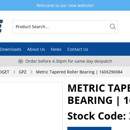
Welcome to our new website!
Downloads
About Us
News
Contact Us
Order before 4.30pm for same day despatch
DGET
GPZ
Metric Tapered Roller Bearing | 160X290X84
METRIC TAP
BEARING | 
Stock Code: