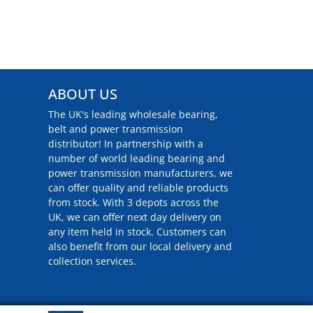
ABOUT US
The UK's leading wholesale bearing,
belt and power transmission
distributor! In partnership with a
number of world leading bearing and
power transmission manufacturers, we
can offer quality and reliable products
from stock. With 3 depots across the
UK, we can offer next day delivery on
any item held in stock. Customers can
also benefit from our local delivery and
collection services.