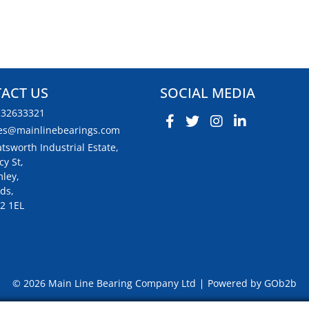
ACT US
SOCIAL MEDIA
132633321
es@mainlinebearings.com
tsworth Industrial Estate,
cy St,
ley,
ds,
2 1EL
© 2026 Main Line Bearing Company Ltd
Powered by GOb2b