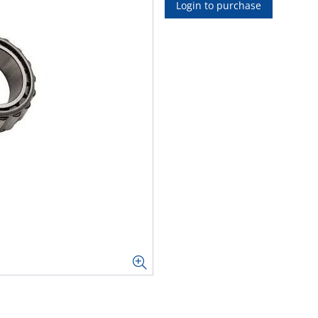
Login to purchase