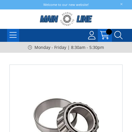
Welcome to our new website!
Monday - Friday | 8:30am - 5:30pm