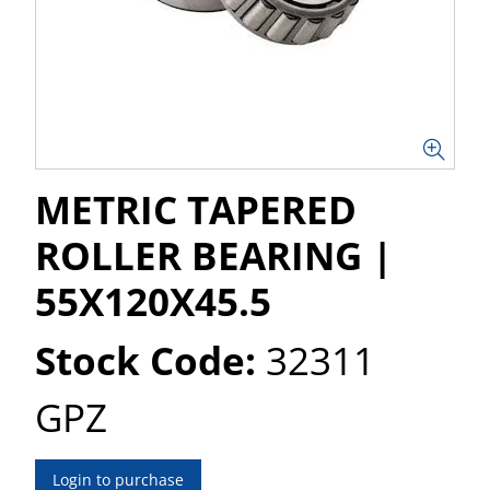
METRIC TAPERED
ROLLER BEARING |
55X120X45.5
Stock Code:
32311
GPZ
Login to purchase