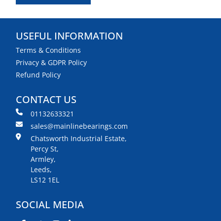
USEFUL INFORMATION
Terms & Conditions
Privacy & GDPR Policy
Refund Policy
CONTACT US
01132633321
sales@mainlinebearings.com
Chatsworth Industrial Estate,
Percy St,
Armley,
Leeds,
LS12 1EL
SOCIAL MEDIA