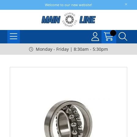
Welcome to our new website!
Monday - Friday | 8:30am - 5:30pm