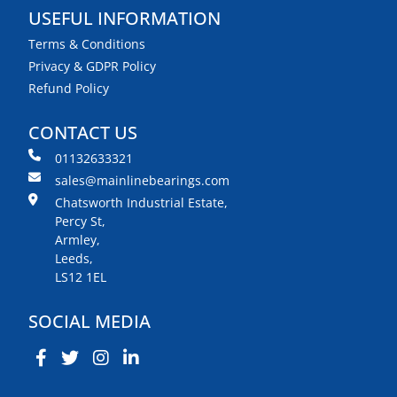
USEFUL INFORMATION
Terms & Conditions
Privacy & GDPR Policy
Refund Policy
CONTACT US
01132633321
sales@mainlinebearings.com
Chatsworth Industrial Estate,
Percy St,
Armley,
Leeds,
LS12 1EL
SOCIAL MEDIA