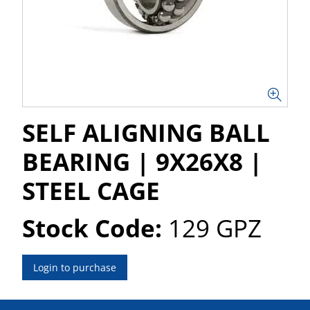
SELF ALIGNING BALL
BEARING | 9X26X8 |
STEEL CAGE
Stock Code:
129 GPZ
Login to purchase