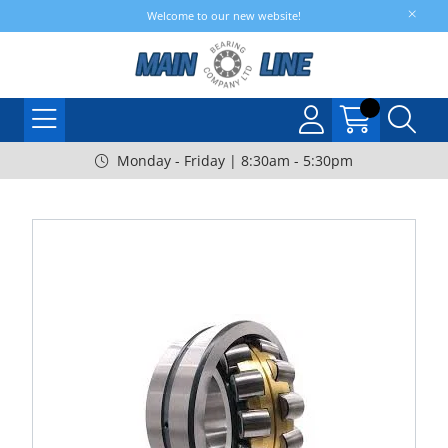
Welcome to our new website!
Monday - Friday | 8:30am - 5:30pm