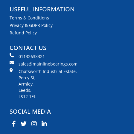
USEFUL INFORMATION
Terms & Conditions
Privacy & GDPR Policy
Refund Policy
CONTACT US
01132633321
sales@mainlinebearings.com
Chatsworth Industrial Estate,
Percy St,
Armley,
Leeds,
LS12 1EL
SOCIAL MEDIA