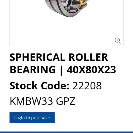
SPHERICAL ROLLER
BEARING | 40X80X23
Stock Code:
22208
KMBW33 GPZ
Login to purchase