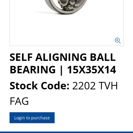
SELF ALIGNING BALL
BEARING | 15X35X14
Stock Code:
2202 TVH
FAG
Login to purchase