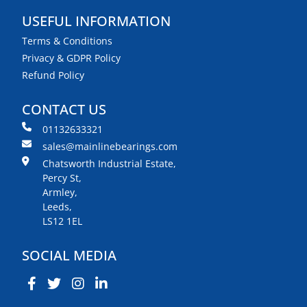
USEFUL INFORMATION
Terms & Conditions
Privacy & GDPR Policy
Refund Policy
CONTACT US
01132633321
sales@mainlinebearings.com
Chatsworth Industrial Estate,
Percy St,
Armley,
Leeds,
LS12 1EL
SOCIAL MEDIA