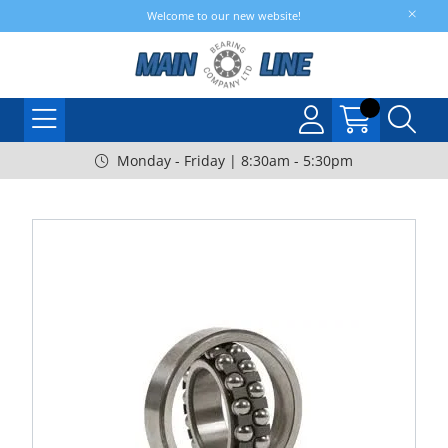
Welcome to our new website!
Monday - Friday | 8:30am - 5:30pm