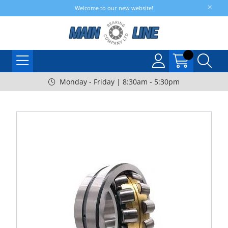
Welcome to our new website!
Monday - Friday | 8:30am - 5:30pm