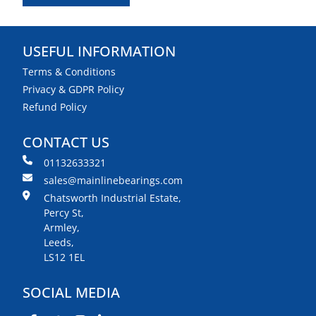
USEFUL INFORMATION
Terms & Conditions
Privacy & GDPR Policy
Refund Policy
CONTACT US
01132633321
sales@mainlinebearings.com
Chatsworth Industrial Estate,
Percy St,
Armley,
Leeds,
LS12 1EL
SOCIAL MEDIA