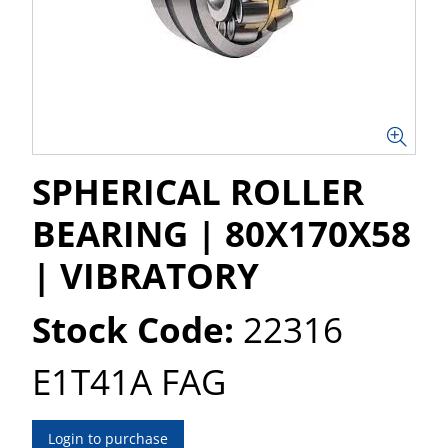
SPHERICAL ROLLER
BEARING | 80X170X58
| VIBRATORY
Stock Code:
22316
E1T41A FAG
Login to purchase