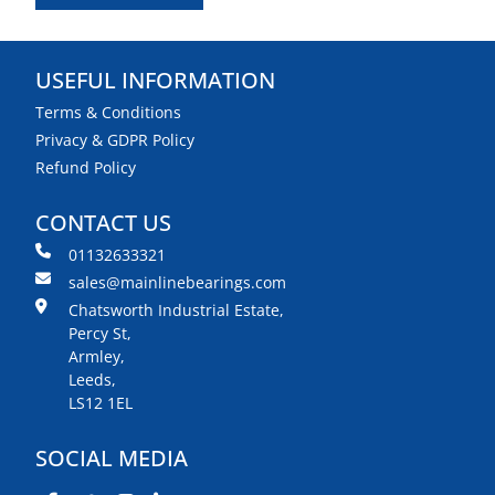
USEFUL INFORMATION
Terms & Conditions
Privacy & GDPR Policy
Refund Policy
CONTACT US
01132633321
sales@mainlinebearings.com
Chatsworth Industrial Estate,
Percy St,
Armley,
Leeds,
LS12 1EL
SOCIAL MEDIA