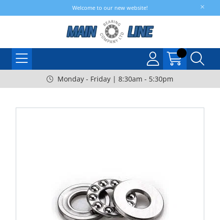
Welcome to our new website!
Monday - Friday | 8:30am - 5:30pm