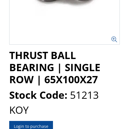
THRUST BALL
BEARING | SINGLE
ROW | 65X100X27
Stock Code:
51213
KOY
Login to purchase