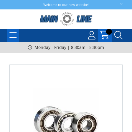
Welcome to our new website!
Monday - Friday | 8:30am - 5:30pm