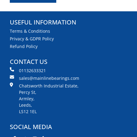
USEFUL INFORMATION
Terms & Conditions
Privacy & GDPR Policy
Refund Policy
CONTACT US
01132633321
sales@mainlinebearings.com
Chatsworth Industrial Estate,
Percy St,
Armley,
Leeds,
LS12 1EL
SOCIAL MEDIA