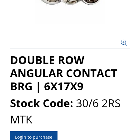
DOUBLE ROW
ANGULAR CONTACT
BRG | 6X17X9
Stock Code:
30/6 2RS
MTK
Login to purchase