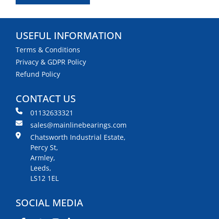
USEFUL INFORMATION
Terms & Conditions
Privacy & GDPR Policy
Refund Policy
CONTACT US
01132633321
sales@mainlinebearings.com
Chatsworth Industrial Estate,
Percy St,
Armley,
Leeds,
LS12 1EL
SOCIAL MEDIA