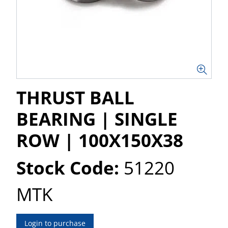
THRUST BALL
BEARING | SINGLE
ROW | 100X150X38
Stock Code:
51220
MTK
Login to purchase