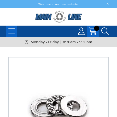
Welcome to our new website!
Monday - Friday | 8:30am - 5:30pm