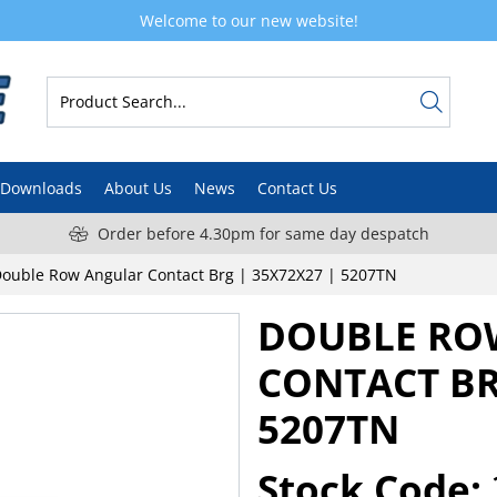
Welcome to our new website!
Downloads
About Us
News
Contact Us
Order before 4.30pm for same day despatch
ouble Row Angular Contact Brg | 35X72X27 | 5207TN
DOUBLE RO
CONTACT BR
5207TN
Stock Code: