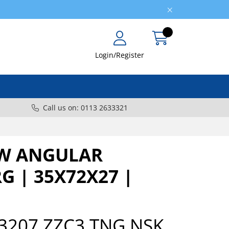
Login/Register
Call us on: 0113 2633321
W ANGULAR
G | 35X72X27 |
3207 ZZC3.TNG NSK