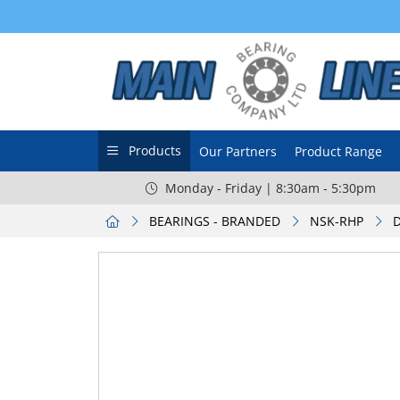
Products
Our Partners
Product Range
Monday - Friday | 8:30am - 5:30pm
BEARINGS - BRANDED
NSK-RHP
D