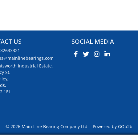
ACT US
SOCIAL MEDIA
132633321
es@mainlinebearings.com
tsworth Industrial Estate,
cy St,
ley,
ds,
2 1EL
© 2026 Main Line Bearing Company Ltd
Powered by GOb2b