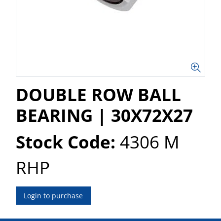
DOUBLE ROW BALL
BEARING | 30X72X27
Stock Code:
4306 M
RHP
Login to purchase