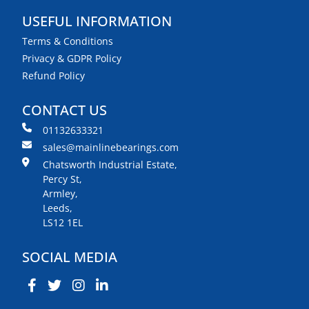
USEFUL INFORMATION
Terms & Conditions
Privacy & GDPR Policy
Refund Policy
CONTACT US
01132633321
sales@mainlinebearings.com
Chatsworth Industrial Estate,
Percy St,
Armley,
Leeds,
LS12 1EL
SOCIAL MEDIA