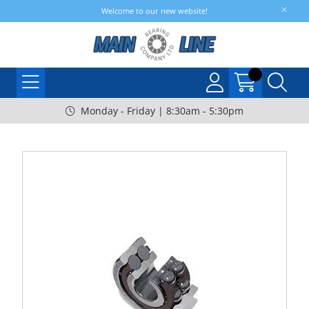
Welcome to our new website!
Monday - Friday | 8:30am - 5:30pm