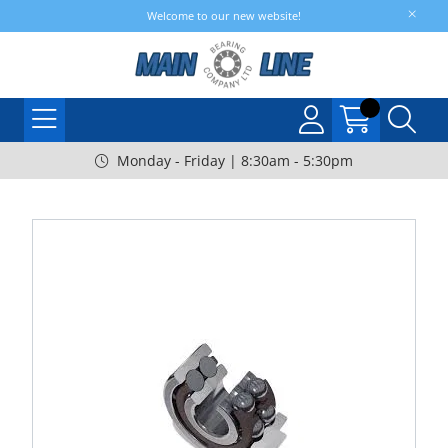
Welcome to our new website!
Monday - Friday | 8:30am - 5:30pm