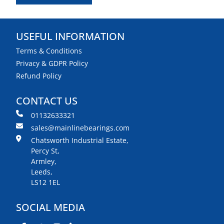
USEFUL INFORMATION
Terms & Conditions
Privacy & GDPR Policy
Refund Policy
CONTACT US
01132633321
sales@mainlinebearings.com
Chatsworth Industrial Estate,
Percy St,
Armley,
Leeds,
LS12 1EL
SOCIAL MEDIA