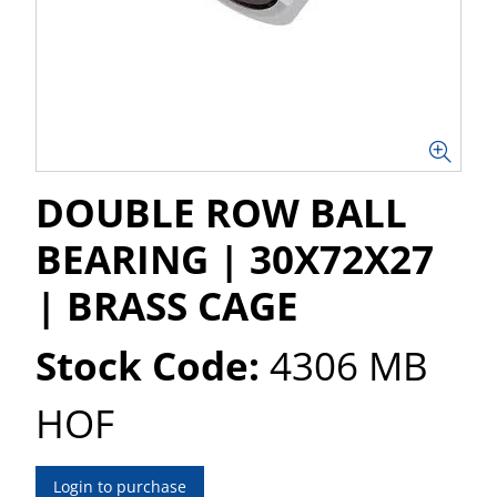
DOUBLE ROW BALL
BEARING | 30X72X27
| BRASS CAGE
Stock Code:
4306 MB
HOF
Login to purchase