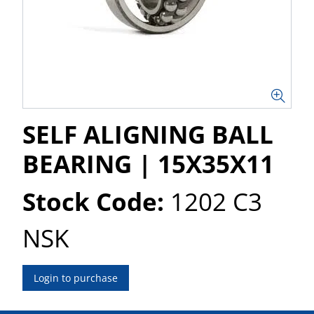
SELF ALIGNING BALL
BEARING | 15X35X11
Stock Code:
1202 C3
NSK
Login to purchase