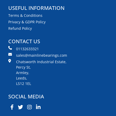
USEFUL INFORMATION
Terms & Conditions
Privacy & GDPR Policy
Refund Policy
CONTACT US
01132633321
sales@mainlinebearings.com
Chatsworth Industrial Estate,
Percy St,
Armley,
Leeds,
LS12 1EL
SOCIAL MEDIA