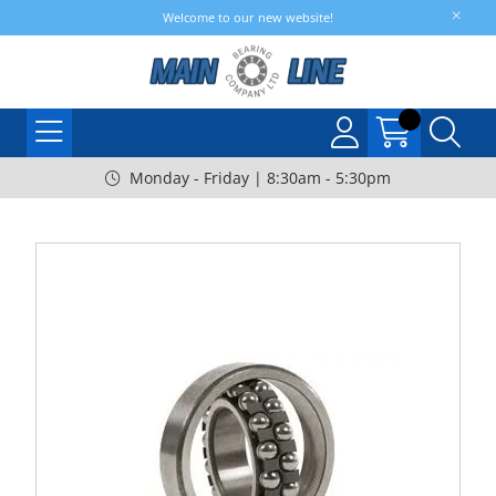
Welcome to our new website!
Monday - Friday | 8:30am - 5:30pm