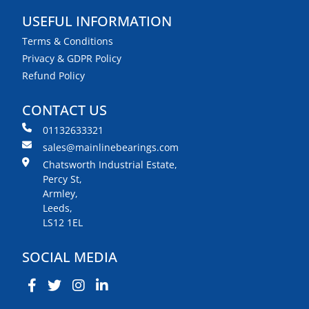
USEFUL INFORMATION
Terms & Conditions
Privacy & GDPR Policy
Refund Policy
CONTACT US
01132633321
sales@mainlinebearings.com
Chatsworth Industrial Estate,
Percy St,
Armley,
Leeds,
LS12 1EL
SOCIAL MEDIA