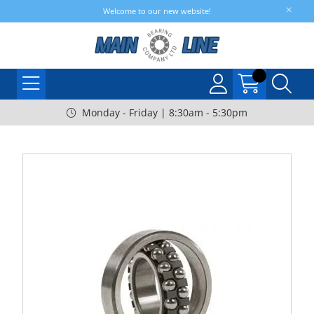
Welcome to our new website!
Monday - Friday | 8:30am - 5:30pm