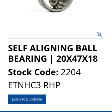
SELF ALIGNING BALL
BEARING | 20X47X18
Stock Code:
2204
ETNHC3 RHP
Login to purchase