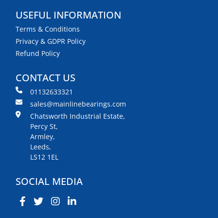
USEFUL INFORMATION
Terms & Conditions
Privacy & GDPR Policy
Refund Policy
CONTACT US
01132633321
sales@mainlinebearings.com
Chatsworth Industrial Estate,
Percy St,
Armley,
Leeds,
LS12 1EL
SOCIAL MEDIA