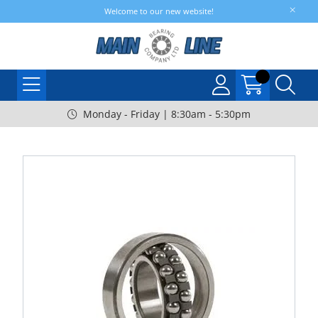
Welcome to our new website!
Monday - Friday | 8:30am - 5:30pm