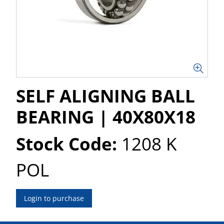
SELF ALIGNING BALL
BEARING | 40X80X18
Stock Code:
1208 K
POL
Login to purchase