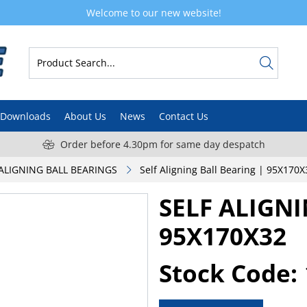
Welcome to our new website!
Downloads
About Us
News
Contact Us
Order before 4.30pm for same day despatch
-ALIGNING BALL BEARINGS
Self Aligning Ball Bearing | 95X170X
SELF ALIGN
95X170X32
Stock Code: