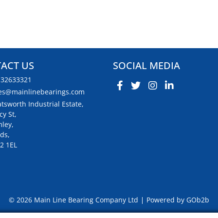
ACT US
SOCIAL MEDIA
132633321
es@mainlinebearings.com
tsworth Industrial Estate,
cy St,
ley,
ds,
2 1EL
© 2026 Main Line Bearing Company Ltd
Powered by GOb2b