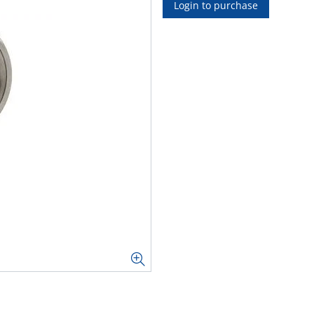
Login to purchase