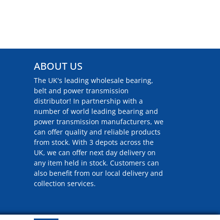
ABOUT US
The UK's leading wholesale bearing,
belt and power transmission
distributor! In partnership with a
number of world leading bearing and
power transmission manufacturers, we
can offer quality and reliable products
from stock. With 3 depots across the
UK, we can offer next day delivery on
any item held in stock. Customers can
also benefit from our local delivery and
collection services.