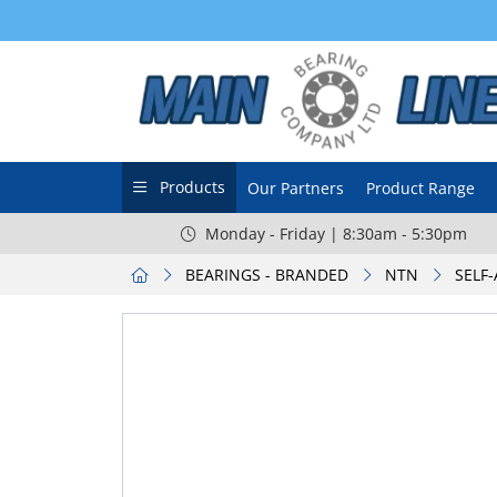
Products
Our Partners
Product Range
Monday - Friday | 8:30am - 5:30pm
BEARINGS - BRANDED
NTN
SELF