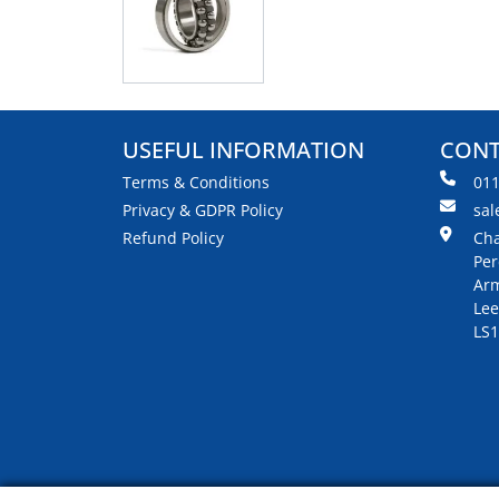
USEFUL INFORMATION
CONT
Terms & Conditions
01
Privacy & GDPR Policy
sal
Refund Policy
Cha
Per
Arm
Lee
LS1