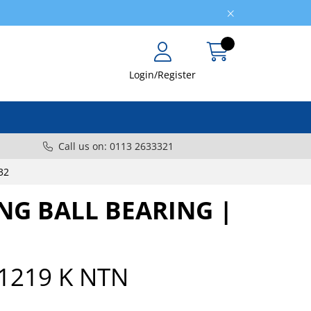
Login/Register
Call us on: 0113 2633321
32
ING BALL BEARING |
1219 K NTN