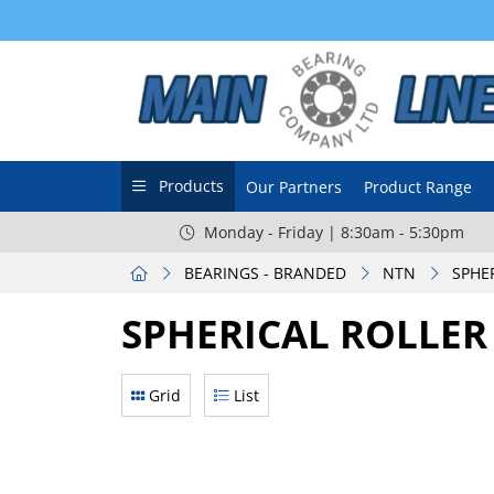
Products
Our Partners
Product Range
Monday - Friday | 8:30am - 5:30pm
BEARINGS - BRANDED
NTN
SPHE
SPHERICAL ROLLER
Grid
List