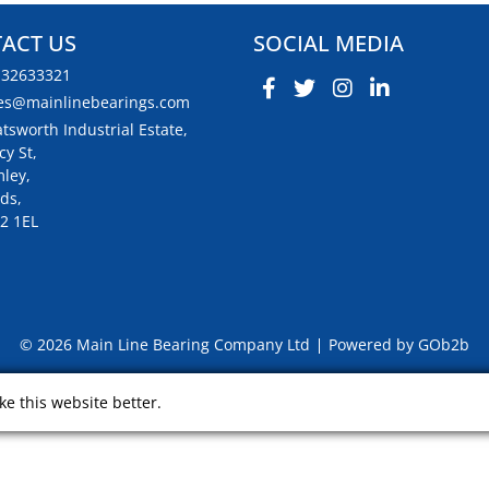
ACT US
SOCIAL MEDIA
132633321
es@mainlinebearings.com
tsworth Industrial Estate,
cy St,
ley,
ds,
2 1EL
© 2026 Main Line Bearing Company Ltd
Powered by GOb2b
e this website better.