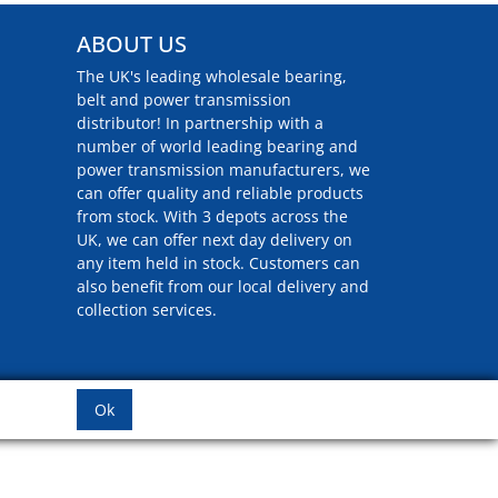
ABOUT US
The UK's leading wholesale bearing,
belt and power transmission
distributor! In partnership with a
number of world leading bearing and
power transmission manufacturers, we
can offer quality and reliable products
from stock. With 3 depots across the
UK, we can offer next day delivery on
any item held in stock. Customers can
also benefit from our local delivery and
collection services.
Ok