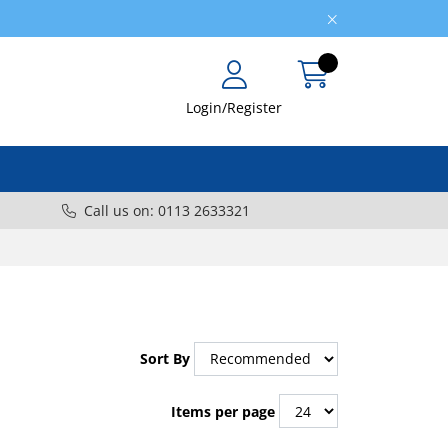
Login/Register
Call us on: 0113 2633321
Sort By
Items per page