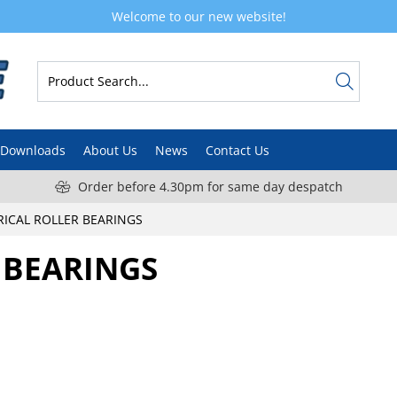
Welcome to our new website!
Downloads
About Us
News
Contact Us
Order before 4.30pm for same day despatch
RICAL ROLLER BEARINGS
 BEARINGS