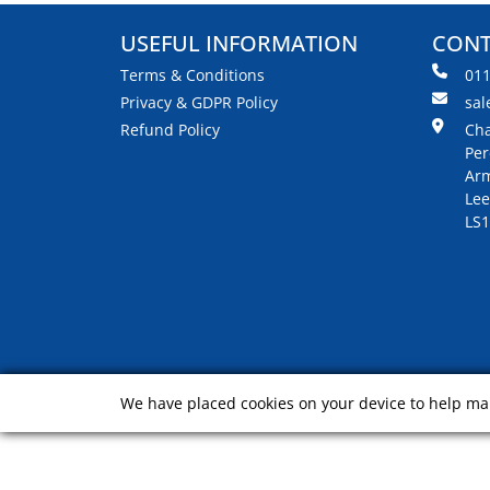
USEFUL INFORMATION
CONT
Terms & Conditions
01
Privacy & GDPR Policy
sal
Refund Policy
Cha
Per
Arm
Lee
LS1
We have placed cookies on your device to help mak