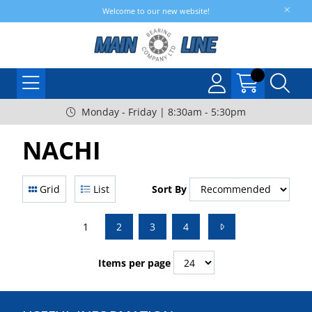
Welcome to our new website!
Monday - Friday | 8:30am - 5:30pm
NACHI
Grid
List
Sort By
1
2
3
4
Items per page