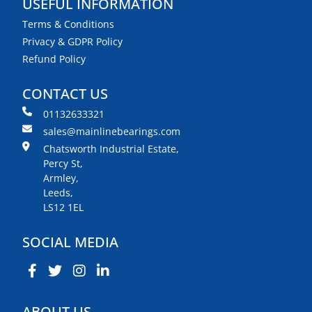
USEFUL INFORMATION
Terms & Conditions
Privacy & GDPR Policy
Refund Policy
CONTACT US
01132633321
sales@mainlinebearings.com
Chatsworth Industrial Estate,
Percy St,
Armley,
Leeds,
LS12 1EL
SOCIAL MEDIA
ABOUT US