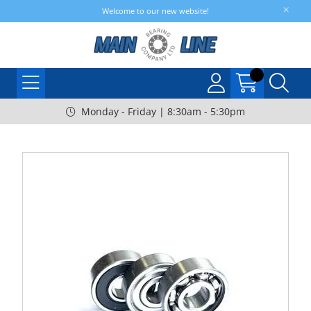
Welcome to our new website!
Monday - Friday | 8:30am - 5:30pm