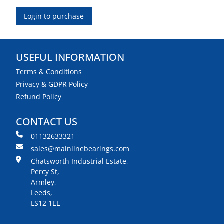
Login to purchase
USEFUL INFORMATION
Terms & Conditions
Privacy & GDPR Policy
Refund Policy
CONTACT US
01132633321
sales@mainlinebearings.com
Chatsworth Industrial Estate,
Percy St,
Armley,
Leeds,
LS12 1EL