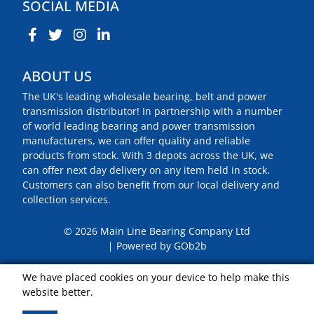
SOCIAL MEDIA
ABOUT US
The UK's leading wholesale bearing, belt and power
transmission distributor! In partnership with a number
of world leading bearing and power transmission
manufacturers, we can offer quality and reliable
products from stock. With 3 depots across the UK, we
can offer next day delivery on any item held in stock.
Customers can also benefit from our local delivery and
collection services.
© 2026 Main Line Bearing Company Ltd
Powered by GOb2b
We have placed cookies on your device to help make this
website better.