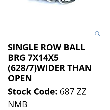
SINGLE ROW BALL
BRG 7X14X5
(628/7)WIDER THAN
OPEN
Stock Code:
687 ZZ
NMB