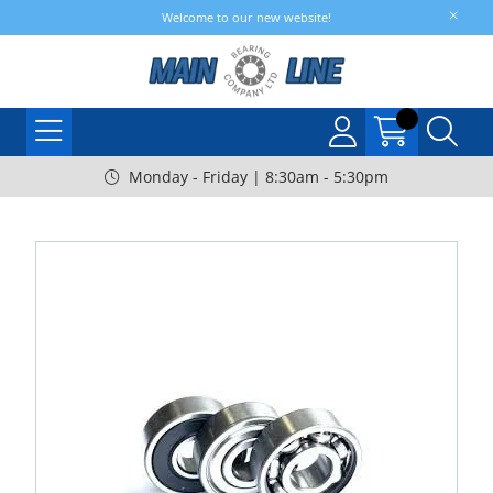
Welcome to our new website!
Monday - Friday | 8:30am - 5:30pm