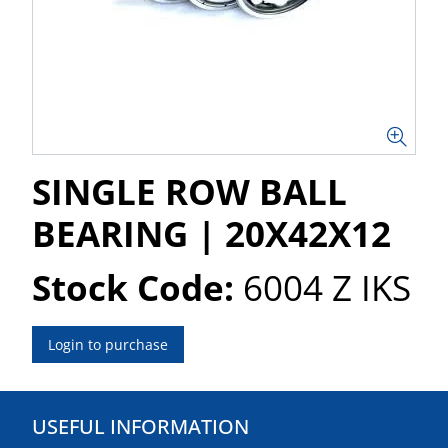
SINGLE ROW BALL
BEARING | 20X42X12
Stock Code:
6004 Z IKS
Login to purchase
USEFUL INFORMATION