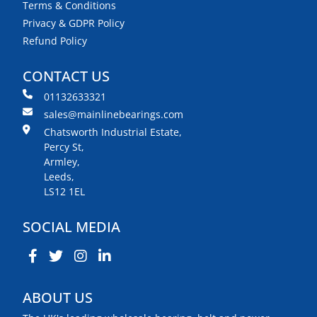
Terms & Conditions
Privacy & GDPR Policy
Refund Policy
CONTACT US
01132633321
sales@mainlinebearings.com
Chatsworth Industrial Estate,
Percy St,
Armley,
Leeds,
LS12 1EL
SOCIAL MEDIA
ABOUT US