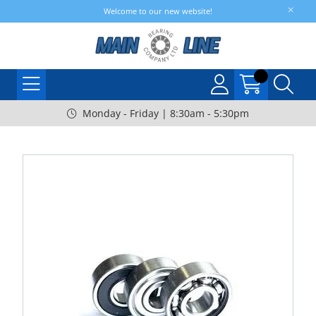
Welcome to our new website!
Monday - Friday | 8:30am - 5:30pm