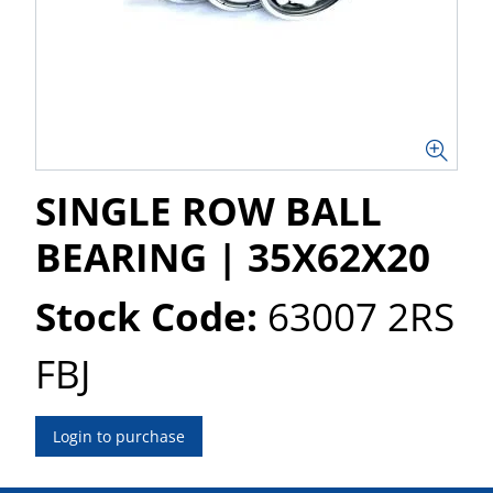
SINGLE ROW BALL
BEARING | 35X62X20
Stock Code:
63007 2RS
FBJ
Login to purchase