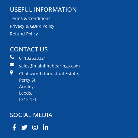
USEFUL INFORMATION
Terms & Conditions
Privacy & GDPR Policy
Refund Policy
CONTACT US
01132633321
sales@mainlinebearings.com
Chatsworth Industrial Estate,
Percy St,
Armley,
Leeds,
LS12 1EL
SOCIAL MEDIA