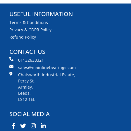
USEFUL INFORMATION
Terms & Conditions
Privacy & GDPR Policy
Refund Policy
CONTACT US
01132633321
sales@mainlinebearings.com
Chatsworth Industrial Estate,
Percy St,
Armley,
Leeds,
LS12 1EL
SOCIAL MEDIA