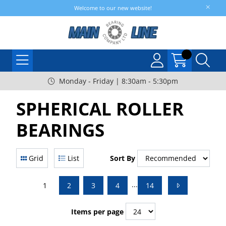
Welcome to our new website!
Monday - Friday | 8:30am - 5:30pm
SPHERICAL ROLLER
BEARINGS
Grid
List
Sort By
...
1
2
3
4
14
Items per page