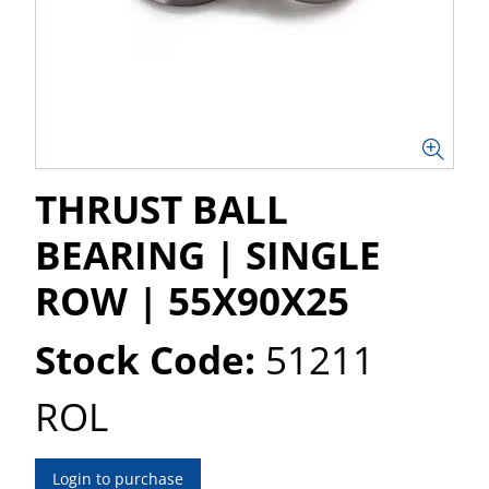
THRUST BALL
BEARING | SINGLE
ROW | 55X90X25
Stock Code:
51211
ROL
Login to purchase