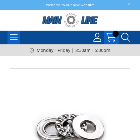
Welcome to our new website!
Monday - Friday | 8:30am - 5:30pm