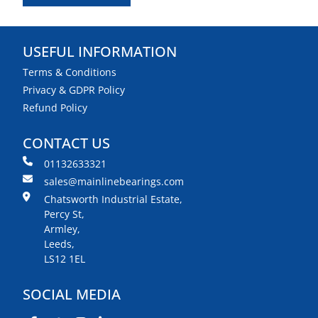
USEFUL INFORMATION
Terms & Conditions
Privacy & GDPR Policy
Refund Policy
CONTACT US
01132633321
sales@mainlinebearings.com
Chatsworth Industrial Estate,
Percy St,
Armley,
Leeds,
LS12 1EL
SOCIAL MEDIA