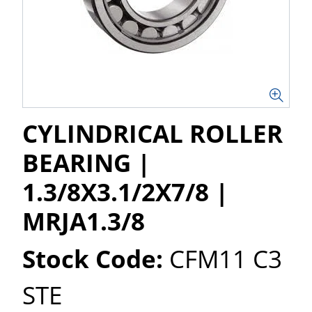
CYLINDRICAL ROLLER
BEARING |
1.3/8X3.1/2X7/8 |
MRJA1.3/8
Stock Code:
CFM11 C3
STE