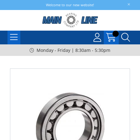
Welcome to our new website!
Monday - Friday | 8:30am - 5:30pm