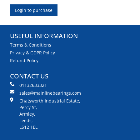
Login to purchase
USEFUL INFORMATION
Terms & Conditions
Privacy & GDPR Policy
Refund Policy
CONTACT US
01132633321
sales@mainlinebearings.com
Chatsworth Industrial Estate,
Percy St,
Armley,
Leeds,
LS12 1EL