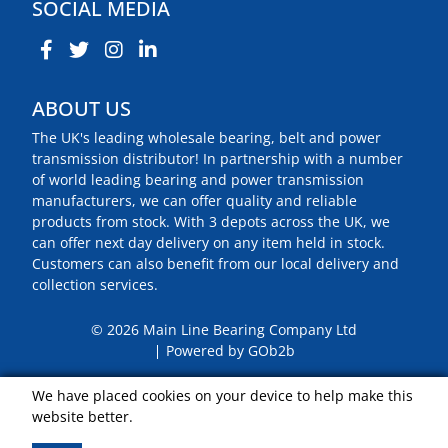
SOCIAL MEDIA
ABOUT US
The UK's leading wholesale bearing, belt and power
transmission distributor! In partnership with a number
of world leading bearing and power transmission
manufacturers, we can offer quality and reliable
products from stock. With 3 depots across the UK, we
can offer next day delivery on any item held in stock.
Customers can also benefit from our local delivery and
collection services.
© 2026 Main Line Bearing Company Ltd
Powered by GOb2b
We have placed cookies on your device to help make this
website better.