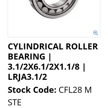
CYLINDRICAL ROLLER
BEARING |
3.1/2X6.1/2X1.1/8 |
LRJA3.1/2
Stock Code:
CFL28 M
STE