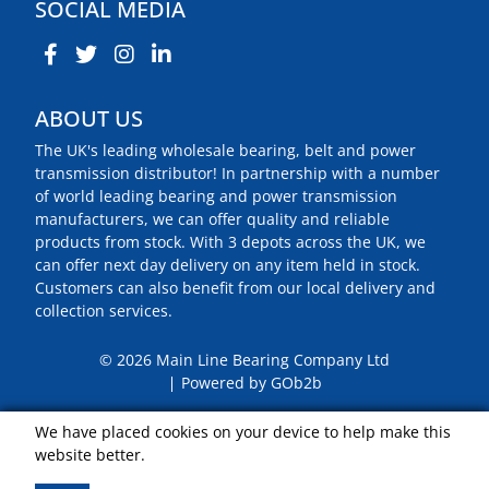
SOCIAL MEDIA
ABOUT US
The UK's leading wholesale bearing, belt and power
transmission distributor! In partnership with a number
of world leading bearing and power transmission
manufacturers, we can offer quality and reliable
products from stock. With 3 depots across the UK, we
can offer next day delivery on any item held in stock.
Customers can also benefit from our local delivery and
collection services.
© 2026 Main Line Bearing Company Ltd
Powered by GOb2b
We have placed cookies on your device to help make this
website better.