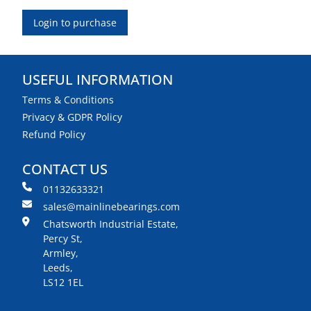
Login to purchase
USEFUL INFORMATION
Terms & Conditions
Privacy & GDPR Policy
Refund Policy
CONTACT US
01132633321
sales@mainlinebearings.com
Chatsworth Industrial Estate,
Percy St,
Armley,
Leeds,
LS12 1EL