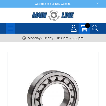
Welcome to our new website!
Monday - Friday | 8:30am - 5:30pm