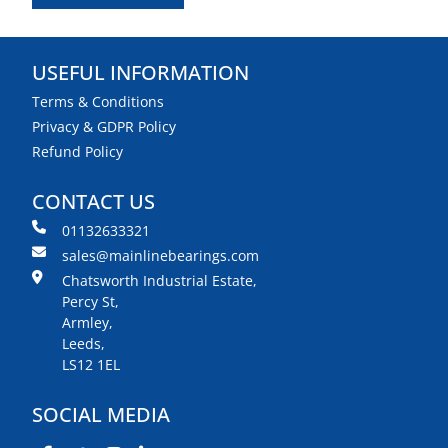
USEFUL INFORMATION
Terms & Conditions
Privacy & GDPR Policy
Refund Policy
CONTACT US
01132633321
sales@mainlinebearings.com
Chatsworth Industrial Estate,
Percy St,
Armley,
Leeds,
LS12 1EL
SOCIAL MEDIA