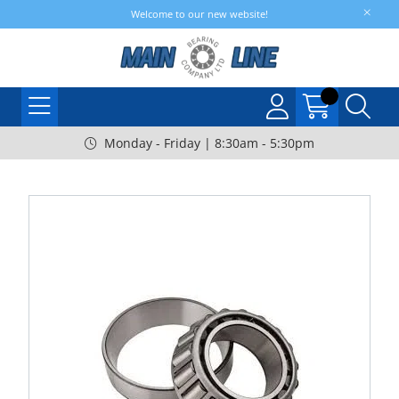
Welcome to our new website!
Monday - Friday | 8:30am - 5:30pm