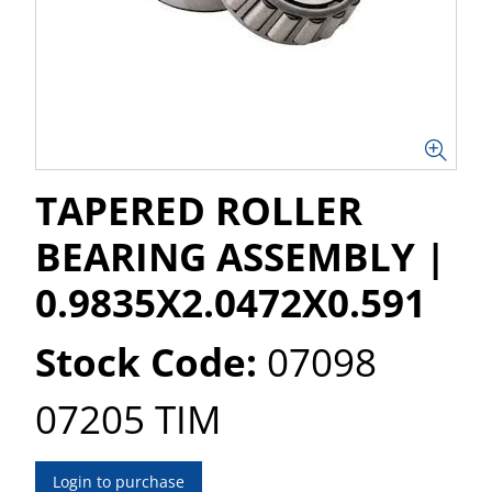
TAPERED ROLLER
BEARING ASSEMBLY |
0.9835X2.0472X0.591
Stock Code:
07098
07205 TIM
Login to purchase