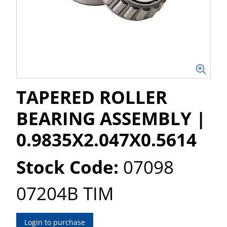
TAPERED ROLLER
BEARING ASSEMBLY |
0.9835X2.047X0.5614
Stock Code:
07098
07204B TIM
Login to purchase