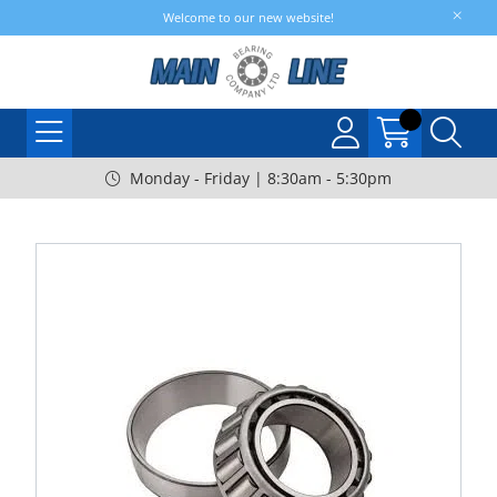
Welcome to our new website!
Monday - Friday | 8:30am - 5:30pm