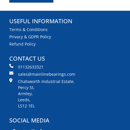
USEFUL INFORMATION
Terms & Conditions
Privacy & GDPR Policy
Refund Policy
CONTACT US
01132633321
sales@mainlinebearings.com
Chatsworth Industrial Estate,
Percy St,
Armley,
Leeds,
LS12 1EL
SOCIAL MEDIA