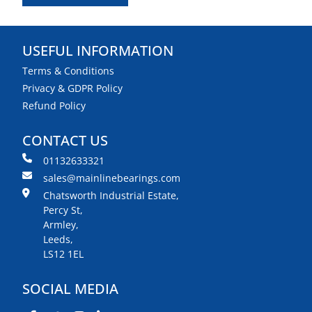
USEFUL INFORMATION
Terms & Conditions
Privacy & GDPR Policy
Refund Policy
CONTACT US
01132633321
sales@mainlinebearings.com
Chatsworth Industrial Estate,
Percy St,
Armley,
Leeds,
LS12 1EL
SOCIAL MEDIA