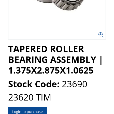
TAPERED ROLLER
BEARING ASSEMBLY |
1.375X2.875X1.0625
Stock Code:
23690
23620 TIM
Login to purchase