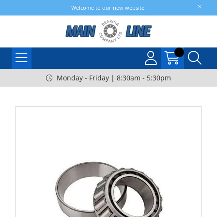
Welcome to our new website!
Monday - Friday | 8:30am - 5:30pm