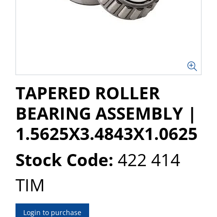
TAPERED ROLLER
BEARING ASSEMBLY |
1.5625X3.4843X1.0625
Stock Code:
422 414
TIM
Login to purchase