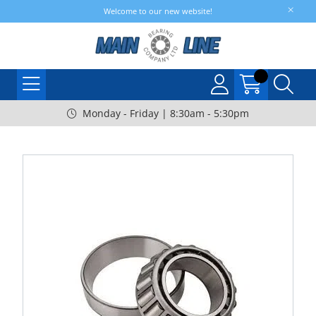
Welcome to our new website!
Monday - Friday | 8:30am - 5:30pm