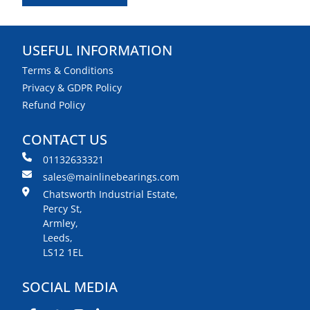
USEFUL INFORMATION
Terms & Conditions
Privacy & GDPR Policy
Refund Policy
CONTACT US
01132633321
sales@mainlinebearings.com
Chatsworth Industrial Estate,
Percy St,
Armley,
Leeds,
LS12 1EL
SOCIAL MEDIA