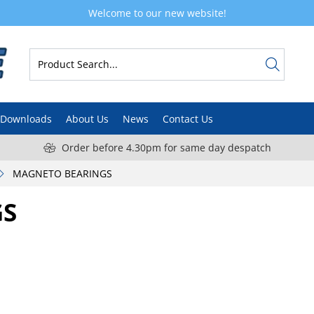
Welcome to our new website!
Downloads
About Us
News
Contact Us
Order before 4.30pm for same day despatch
MAGNETO BEARINGS
GS