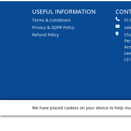
USEFUL INFORMATION
CONT
Terms & Conditions
01
Privacy & GDPR Policy
sal
Refund Policy
Cha
Per
Arm
Lee
LS1
We have placed cookies on your device to help mak