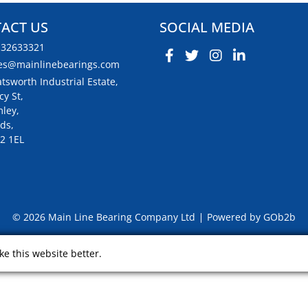
ACT US
SOCIAL MEDIA
132633321
es@mainlinebearings.com
tsworth Industrial Estate,
cy St,
ley,
ds,
2 1EL
© 2026 Main Line Bearing Company Ltd
Powered by GOb2b
e this website better.