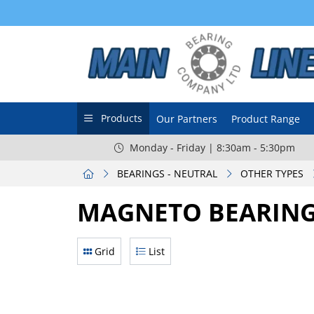
Products
Our Partners
Product Range
Monday - Friday | 8:30am - 5:30pm
BEARINGS - NEUTRAL
OTHER TYPES
MAGNETO BEARIN
Grid
List