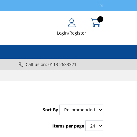
Login/Register
Call us on: 0113 2633321
Sort By
Items per page