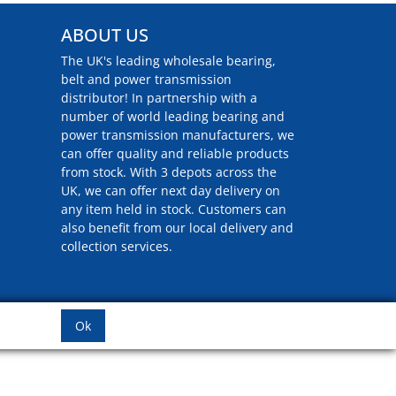
ABOUT US
The UK's leading wholesale bearing,
belt and power transmission
distributor! In partnership with a
number of world leading bearing and
power transmission manufacturers, we
can offer quality and reliable products
from stock. With 3 depots across the
UK, we can offer next day delivery on
any item held in stock. Customers can
also benefit from our local delivery and
collection services.
Ok