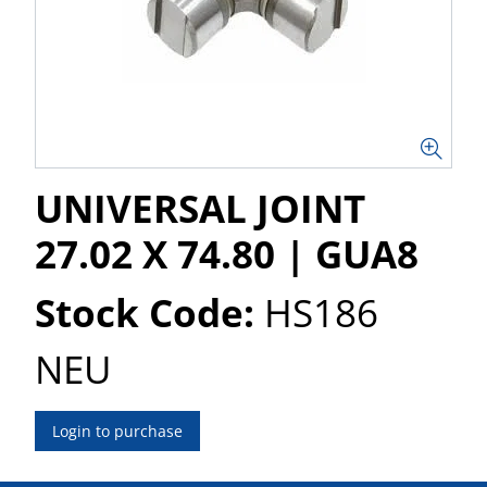
UNIVERSAL JOINT
27.02 X 74.80 | GUA8
Stock Code:
HS186
NEU
Login to purchase