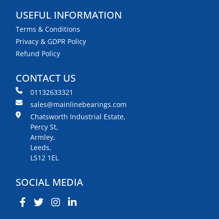
USEFUL INFORMATION
Terms & Conditions
Privacy & GDPR Policy
Refund Policy
CONTACT US
01132633321
sales@mainlinebearings.com
Chatsworth Industrial Estate,
Percy St,
Armley,
Leeds,
LS12 1EL
SOCIAL MEDIA