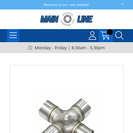
Welcome to our new website!
Monday - Friday | 8:30am - 5:30pm