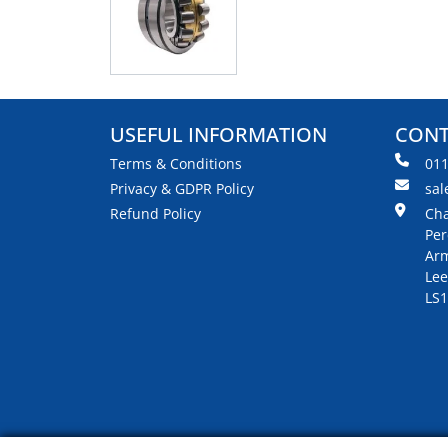
USEFUL INFORMATION
CONT
Terms & Conditions
01
Privacy & GDPR Policy
sal
Refund Policy
Cha
Per
Arm
Lee
LS1