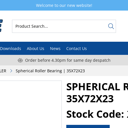
Welcome to our new website!
Downloads
About Us
News
Contact Us
Order before 4.30pm for same day despatch
LER
Spherical Roller Bearing | 35X72X23
SPHERICAL 
35X72X23
Stock Code: