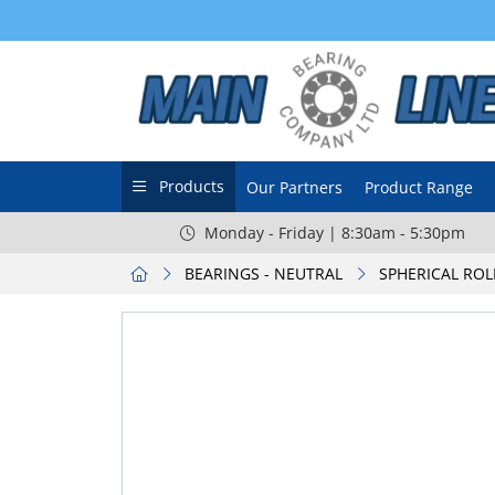
Products
Our Partners
Product Range
Monday - Friday | 8:30am - 5:30pm
BEARINGS - NEUTRAL
SPHERICAL ROL