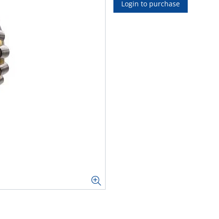
Login to purchase