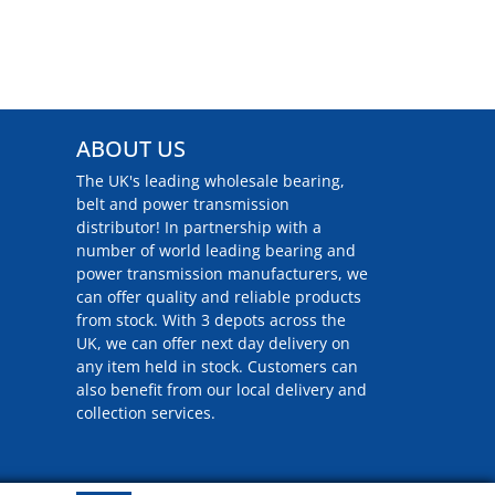
ABOUT US
The UK's leading wholesale bearing,
belt and power transmission
distributor! In partnership with a
number of world leading bearing and
power transmission manufacturers, we
can offer quality and reliable products
from stock. With 3 depots across the
UK, we can offer next day delivery on
any item held in stock. Customers can
also benefit from our local delivery and
collection services.