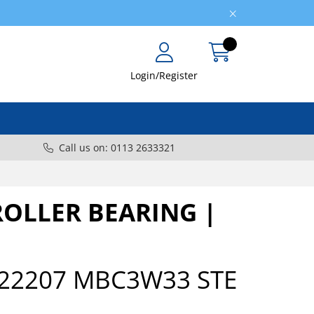
Login/Register
Call us on: 0113 2633321
ROLLER BEARING |
22207 MBC3W33 STE