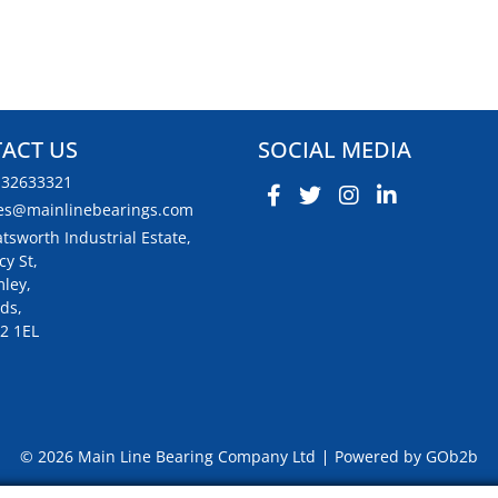
ACT US
SOCIAL MEDIA
132633321
es@mainlinebearings.com
tsworth Industrial Estate,
cy St,
ley,
ds,
2 1EL
© 2026 Main Line Bearing Company Ltd
Powered by GOb2b