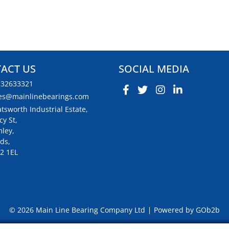
ACT US
SOCIAL MEDIA
132633321
es@mainlinebearings.com
tsworth Industrial Estate,
cy St,
ley,
ds,
2 1EL
© 2026 Main Line Bearing Company Ltd
Powered by GOb2b