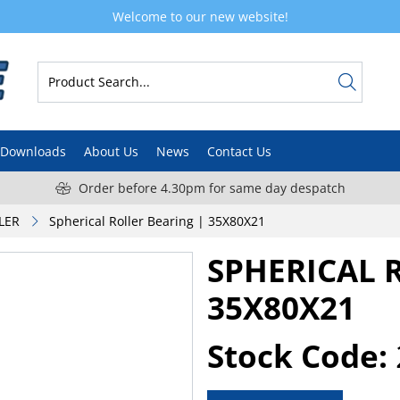
Welcome to our new website!
Downloads
About Us
News
Contact Us
Order before 4.30pm for same day despatch
LER
Spherical Roller Bearing | 35X80X21
SPHERICAL 
35X80X21
Stock Code: