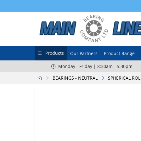
Products
Our Partners
Product Range
Monday - Friday | 8:30am - 5:30pm
BEARINGS - NEUTRAL
SPHERICAL ROL