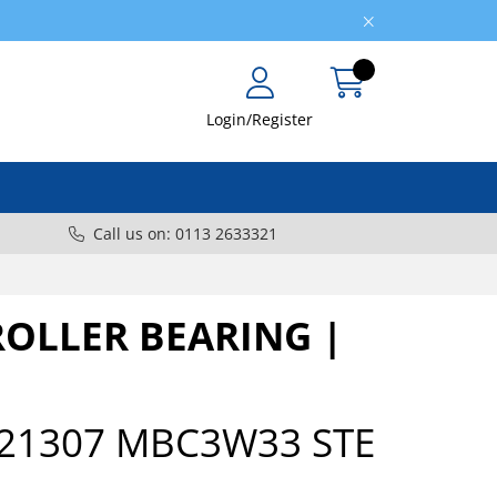
Login/Register
Call us on: 0113 2633321
ROLLER BEARING |
21307 MBC3W33 STE