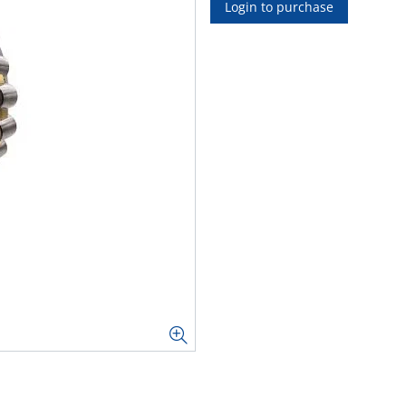
Login to purchase