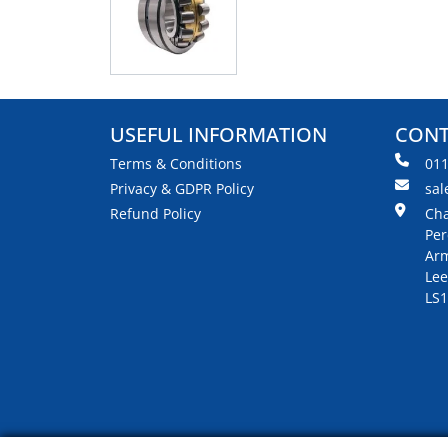
USEFUL INFORMATION
CONT
Terms & Conditions
01
Privacy & GDPR Policy
sal
Refund Policy
Cha
Per
Arm
Lee
LS1