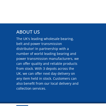
ABOUT US
The UK's leading wholesale bearing,
belt and power transmission
distributor! In partnership with a
number of world leading bearing and
power transmission manufacturers, we
can offer quality and reliable products
from stock. With 3 depots across the
UK, we can offer next day delivery on
any item held in stock. Customers can
also benefit from our local delivery and
collection services.