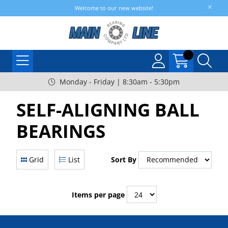
Welcome to our new website!
Monday - Friday | 8:30am - 5:30pm
SELF-ALIGNING BALL
BEARINGS
Grid
List
Sort By
Items per page