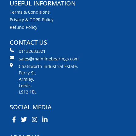
USEFUL INFORMATION
Terms & Conditions
Privacy & GDPR Policy
Refund Policy
CONTACT US
01132633321
sales@mainlinebearings.com
Chatsworth Industrial Estate,
Percy St,
Armley,
Leeds,
LS12 1EL
SOCIAL MEDIA