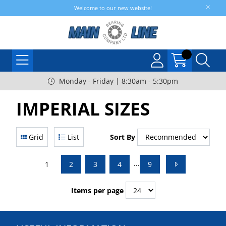
Welcome to our new website!
Monday - Friday | 8:30am - 5:30pm
IMPERIAL SIZES
Grid
List
Sort By
...
1
2
3
4
9
Items per page