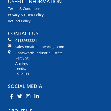
USEFUL INFORMATION
Terms & Conditions
Privacy & GDPR Policy
Refund Policy
CONTACT US
01132633321
sales@mainlinebearings.com
Chatsworth Industrial Estate,
Percy St,
Armley,
Leeds,
LS12 1EL
SOCIAL MEDIA
ABOUT US