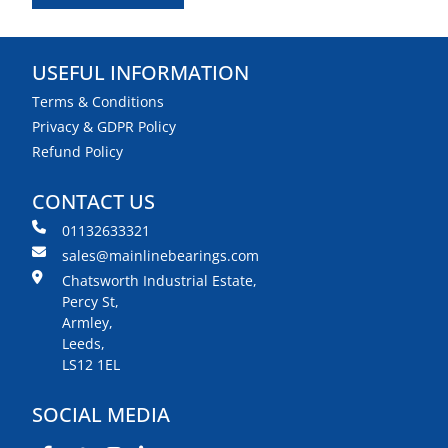
USEFUL INFORMATION
Terms & Conditions
Privacy & GDPR Policy
Refund Policy
CONTACT US
01132633321
sales@mainlinebearings.com
Chatsworth Industrial Estate,
Percy St,
Armley,
Leeds,
LS12 1EL
SOCIAL MEDIA