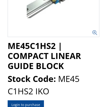
ME45C1HS2 |
COMPACT LINEAR
GUIDE BLOCK
Stock Code:
ME45
C1HS2 IKO
Login to purchase