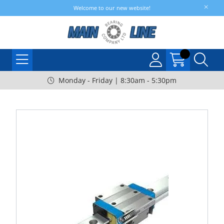
Welcome to our new website!
Monday - Friday | 8:30am - 5:30pm