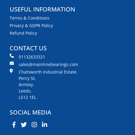
USEFUL INFORMATION
Terms & Conditions
Privacy & GDPR Policy
Refund Policy
CONTACT US
01132633321
sales@mainlinebearings.com
Chatsworth Industrial Estate,
Percy St,
Armley,
Leeds,
LS12 1EL
SOCIAL MEDIA