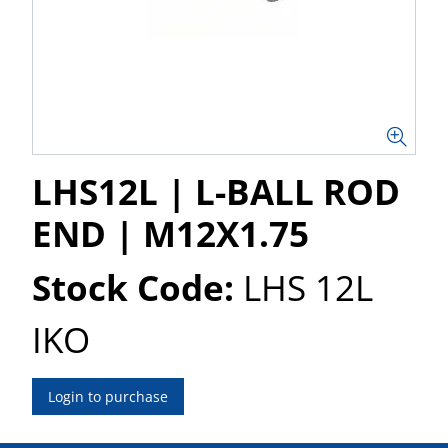
LHS12L | L-BALL ROD
END | M12X1.75
Stock Code:
LHS 12L
IKO
Login to purchase