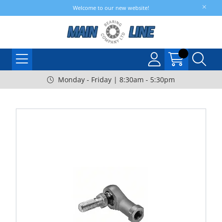
Welcome to our new website!
Monday - Friday | 8:30am - 5:30pm