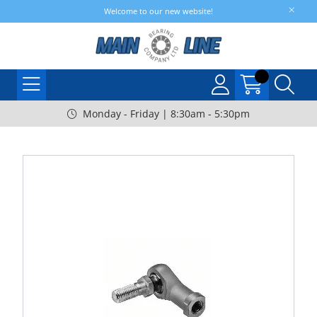
Welcome to our new website!
Monday - Friday | 8:30am - 5:30pm