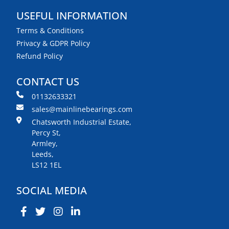
USEFUL INFORMATION
Terms & Conditions
Privacy & GDPR Policy
Refund Policy
CONTACT US
01132633321
sales@mainlinebearings.com
Chatsworth Industrial Estate,
Percy St,
Armley,
Leeds,
LS12 1EL
SOCIAL MEDIA