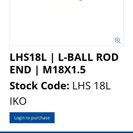
LHS18L | L-BALL ROD
END | M18X1.5
Stock Code:
LHS 18L
IKO
Login to purchase