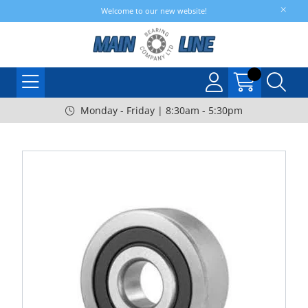
Welcome to our new website!
Monday - Friday | 8:30am - 5:30pm