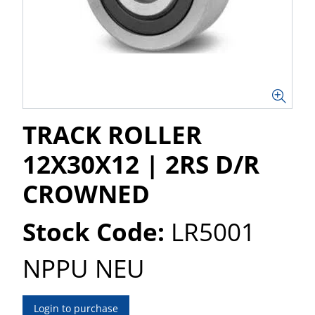
TRACK ROLLER
12X30X12 | 2RS D/R
CROWNED
Stock Code:
LR5001
NPPU NEU
Login to purchase