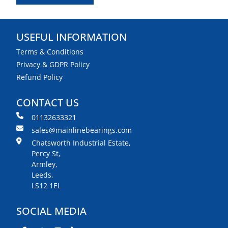
USEFUL INFORMATION
Terms & Conditions
Privacy & GDPR Policy
Refund Policy
CONTACT US
01132633321
sales@mainlinebearings.com
Chatsworth Industrial Estate,
Percy St,
Armley,
Leeds,
LS12 1EL
SOCIAL MEDIA