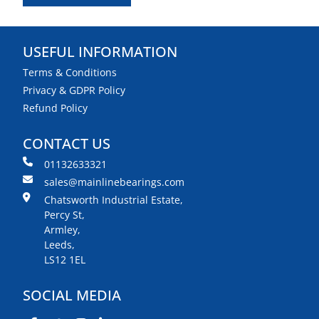
USEFUL INFORMATION
Terms & Conditions
Privacy & GDPR Policy
Refund Policy
CONTACT US
01132633321
sales@mainlinebearings.com
Chatsworth Industrial Estate,
Percy St,
Armley,
Leeds,
LS12 1EL
SOCIAL MEDIA