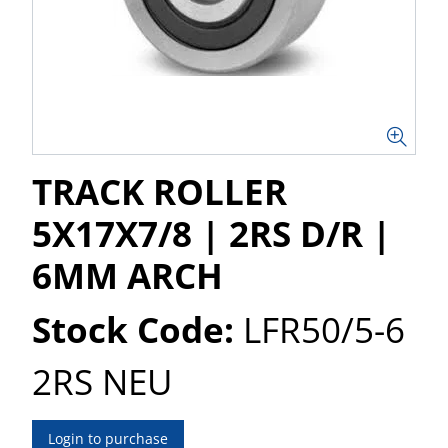
TRACK ROLLER
5X17X7/8 | 2RS D/R |
6MM ARCH
Stock Code:
LFR50/5-6
2RS NEU
Login to purchase