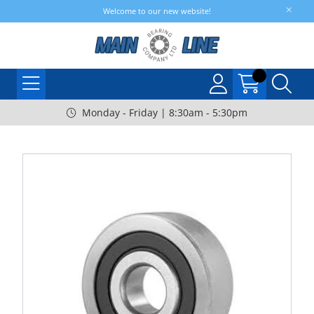
Welcome to our new website!
Monday - Friday | 8:30am - 5:30pm