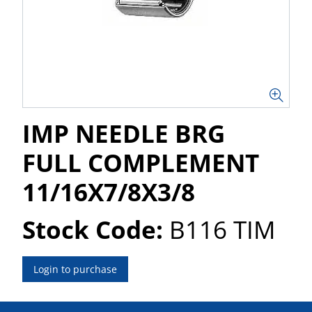
IMP NEEDLE BRG
FULL COMPLEMENT
11/16X7/8X3/8
Stock Code:
B116 TIM
Login to purchase