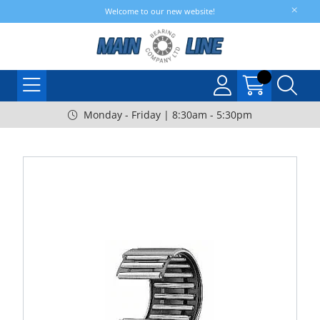
Welcome to our new website!
Monday - Friday | 8:30am - 5:30pm