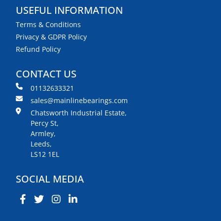
USEFUL INFORMATION
Terms & Conditions
Privacy & GDPR Policy
Refund Policy
CONTACT US
01132633321
sales@mainlinebearings.com
Chatsworth Industrial Estate,
Percy St,
Armley,
Leeds,
LS12 1EL
SOCIAL MEDIA