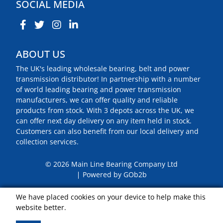
SOCIAL MEDIA
ABOUT US
The UK's leading wholesale bearing, belt and power
transmission distributor! In partnership with a number
of world leading bearing and power transmission
manufacturers, we can offer quality and reliable
products from stock. With 3 depots across the UK, we
can offer next day delivery on any item held in stock.
Customers can also benefit from our local delivery and
collection services.
© 2026 Main Line Bearing Company Ltd
Powered by GOb2b
We have placed cookies on your device to help make this
website better.