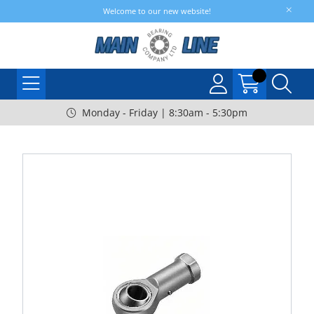
Welcome to our new website!
Monday - Friday | 8:30am - 5:30pm