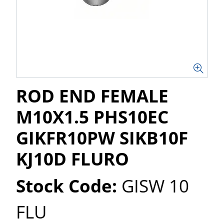
ROD END FEMALE
M10X1.5 PHS10EC
GIKFR10PW SIKB10F
KJ10D FLURO
Stock Code:
GISW 10
FLU