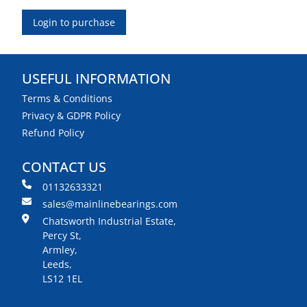
Login to purchase
USEFUL INFORMATION
Terms & Conditions
Privacy & GDPR Policy
Refund Policy
CONTACT US
01132633321
sales@mainlinebearings.com
Chatsworth Industrial Estate,
Percy St,
Armley,
Leeds,
LS12 1EL