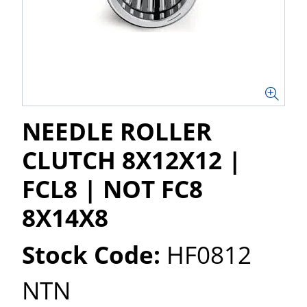
NEEDLE ROLLER
CLUTCH 8X12X12 |
FCL8 | NOT FC8
8X14X8
Stock Code:
HF0812
NTN