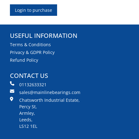
Login to purchase
USEFUL INFORMATION
Terms & Conditions
Privacy & GDPR Policy
Refund Policy
CONTACT US
01132633321
sales@mainlinebearings.com
Chatsworth Industrial Estate,
Percy St,
Armley,
Leeds,
LS12 1EL