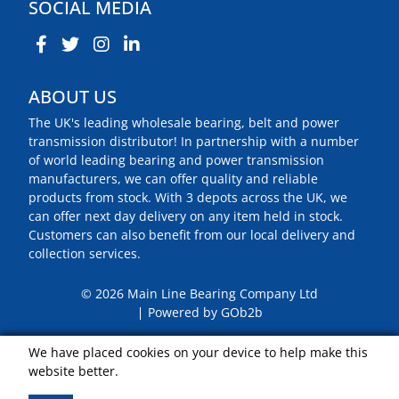
SOCIAL MEDIA
ABOUT US
The UK's leading wholesale bearing, belt and power
transmission distributor! In partnership with a number
of world leading bearing and power transmission
manufacturers, we can offer quality and reliable
products from stock. With 3 depots across the UK, we
can offer next day delivery on any item held in stock.
Customers can also benefit from our local delivery and
collection services.
© 2026 Main Line Bearing Company Ltd
Powered by GOb2b
We have placed cookies on your device to help make this
website better.