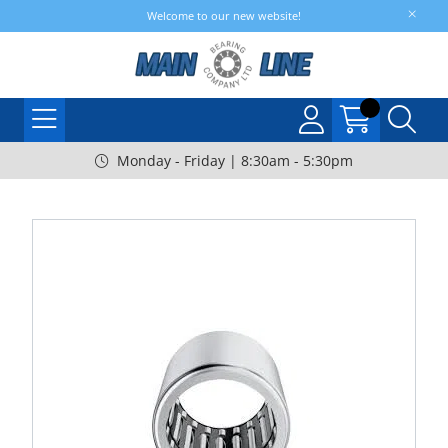
Welcome to our new website!
Monday - Friday | 8:30am - 5:30pm