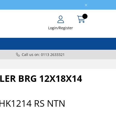
Login/Register
Call us on: 0113 2633321
LER BRG 12X18X14
HK1214 RS NTN