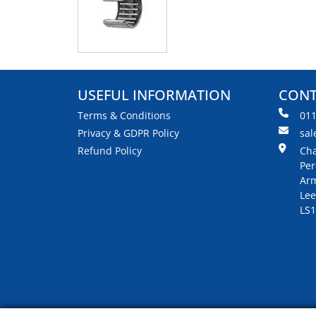
USEFUL INFORMATION
CONT
Terms & Conditions
01
Privacy & GDPR Policy
sal
Refund Policy
Cha
Per
Arm
Lee
LS1