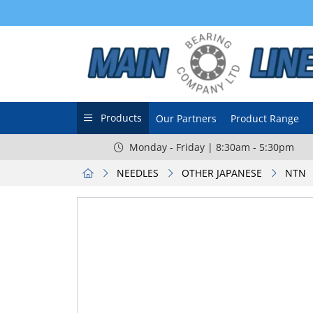
Products
Our Partners
Product Range
Monday - Friday | 8:30am - 5:30pm
NEEDLES
OTHER JAPANESE
NTN