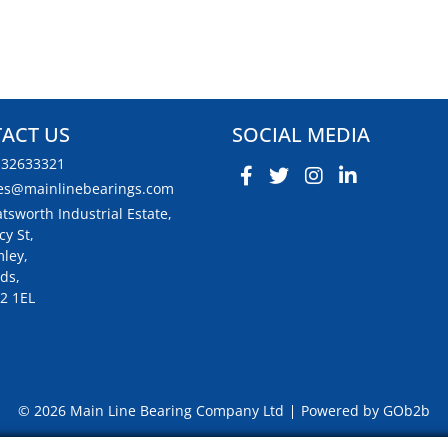
ACT US
SOCIAL MEDIA
132633321
es@mainlinebearings.com
tsworth Industrial Estate,
cy St,
ley,
ds,
2 1EL
© 2026 Main Line Bearing Company Ltd
Powered by GOb2b