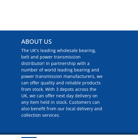
ABOUT US
The UK's leading wholesale bearing,
belt and power transmission
distributor! In partnership with a
number of world leading bearing and
power transmission manufacturers, we
can offer quality and reliable products
from stock. With 3 depots across the
UK, we can offer next day delivery on
any item held in stock. Customers can
also benefit from our local delivery and
collection services.