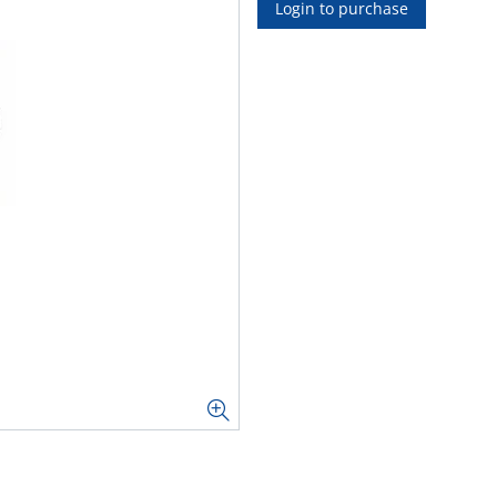
Login to purchase