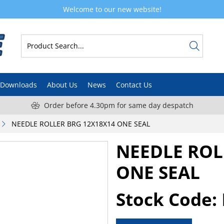
Welcome to our new website!
Downloads
About Us
News
Contact Us
Order before 4.30pm for same day despatch
NEEDLE ROLLER BRG 12X18X14 ONE SEAL
NEEDLE ROL
ONE SEAL
Stock Code: