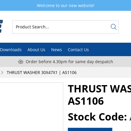
Welcome to our new website!
Downloads
About Us
News
Contact Us
Order before 4.30pm for same day despatch
THRUST WASHER 30X47X1 | AS1106
THRUST WAS
AS1106
Stock Code: