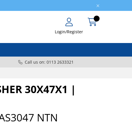
Login/Register
Call us on: 0113 2633321
HER 30X47X1 |
AS3047 NTN