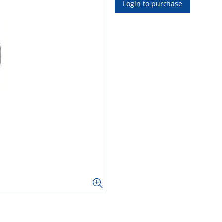
Login to purchase