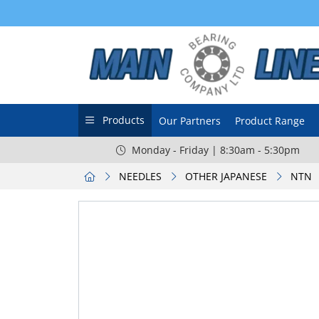
Products
Our Partners
Product Range
Monday - Friday | 8:30am - 5:30pm
NEEDLES
OTHER JAPANESE
NTN