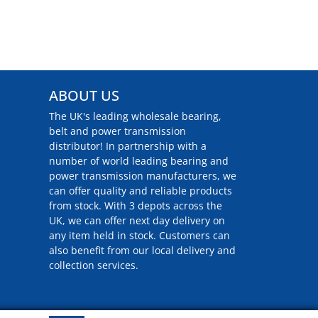
ABOUT US
The UK's leading wholesale bearing,
belt and power transmission
distributor! In partnership with a
number of world leading bearing and
power transmission manufacturers, we
can offer quality and reliable products
from stock. With 3 depots across the
UK, we can offer next day delivery on
any item held in stock. Customers can
also benefit from our local delivery and
collection services.