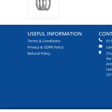
USEFUL INFORMATION
CONT
Terms & Conditions
01
Privacy & GDPR Policy
sal
Refund Policy
Cha
Per
Arm
Lee
LS1