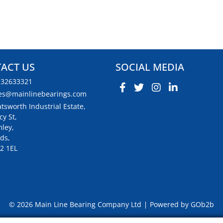
ACT US
SOCIAL MEDIA
132633321
es@mainlinebearings.com
tsworth Industrial Estate,
cy St,
ley,
ds,
2 1EL
© 2026 Main Line Bearing Company Ltd
Powered by GOb2b